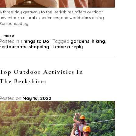
A three-day getaway to the Berkshires offers outdoor
adventure, cultural experiences, and world-class dining.
Surrounded by
...
more
Posted in
Things to Do
|
Tagged
gardens
,
hiking
,
restaurants
,
shopping
|
Leave a reply
Top Outdoor Activities In
The Berkshires
Posted on
May 16, 2022