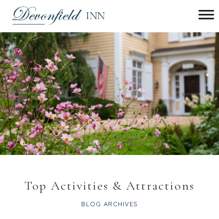
Main
menu
Devonfield
Inn
Top Activities & Attractions
BLOG ARCHIVES