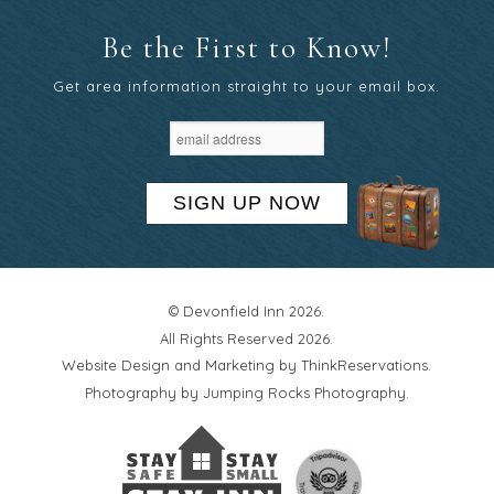
Be the First to Know!
Get area information straight to your email box.
SIGN UP NOW
© Devonfield Inn 2026.
All Rights Reserved 2026.
Website Design and Marketing by
ThinkReservations
.
Photography by
Jumping Rocks Photography
.