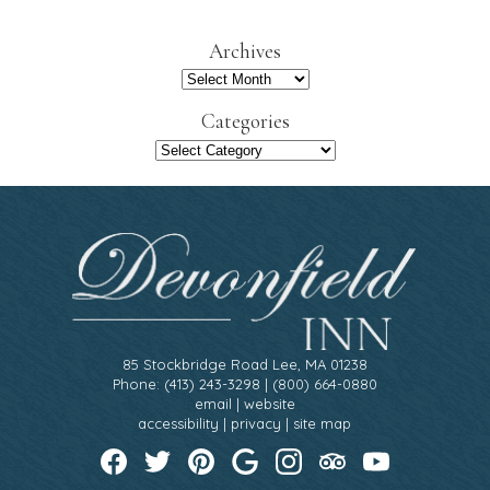
a
r
Archives
c
h
Archives
Categories
Categories
85 Stockbridge Road Lee, MA 01238
Phone: (413) 243-3298 | (800) 664-0880
email
|
website
accessibility
|
privacy
|
site map