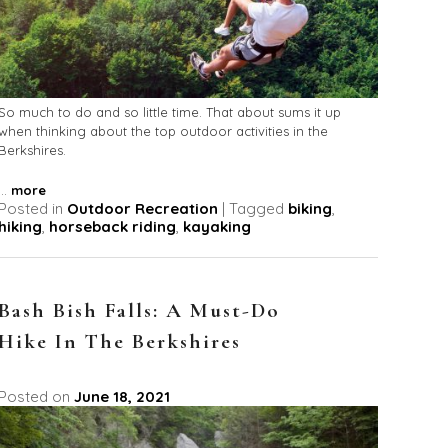
So much to do and so little time. That about sums it up
when thinking about the top outdoor activities in the
Berkshires.
...
more
Posted in
Outdoor Recreation
|
Tagged
biking
,
hiking
,
horseback riding
,
kayaking
Bash Bish Falls: A Must-Do
Hike In The Berkshires
Posted on
June 18, 2021