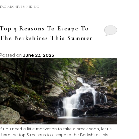
TAG ARCHIVES:
HIKING
Top 5 Reasons To Escape To
The Berkshires This Summer
Posted on
June 23, 2023
If you need a little motivation to take a break soon, let us
share the top 5 reasons to escape to the Berkshires this