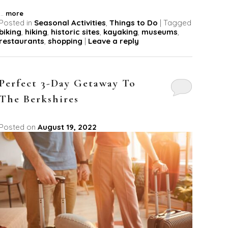
...
more
Posted in
Seasonal Activities
,
Things to Do
|
Tagged
biking
,
hiking
,
historic sites
,
kayaking
,
museums
,
restaurants
,
shopping
|
Leave a reply
Perfect 3-Day Getaway To
The Berkshires
Posted on
August 19, 2022