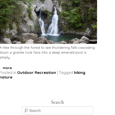
A hike through the forest to see thundering falls cascading
down a granite rock face into a deep emerald pool is
simply
...
more
Posted in
Outdoor Recreation
|
Tagged
hiking
,
nature
Search
S
e