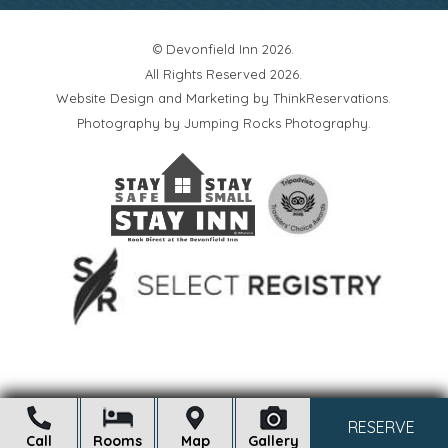
© Devonfield Inn 2026.
All Rights Reserved 2026.
Website Design and Marketing by
ThinkReservations
.
Photography by
Jumping Rocks Photography
.
Open
RESERVE
Call
Rooms
Map
Gallery