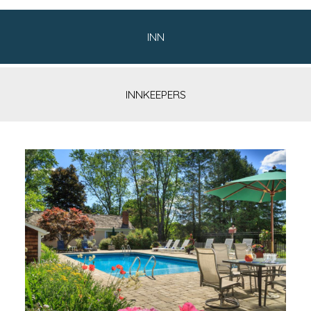
INN
INNKEEPERS