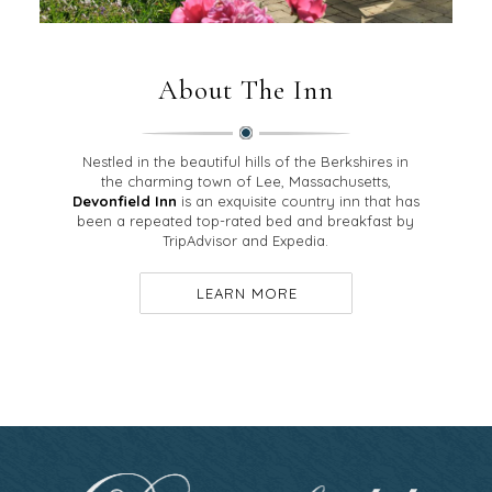
About The Inn
Nestled in the beautiful hills of the Berkshires in
the charming town of Lee, Massachusetts,
Devonfield Inn
is an exquisite country inn that has
been a repeated top-rated bed and breakfast by
TripAdvisor and Expedia.
LEARN MORE