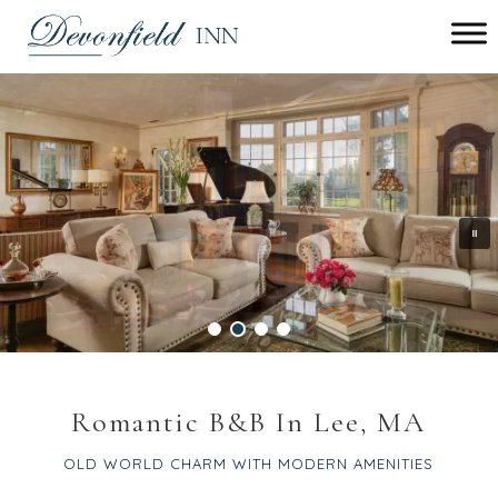
Main menu
Devonfield
Inn
Romantic B&B In Lee, MA
OLD WORLD CHARM WITH MODERN AMENITIES