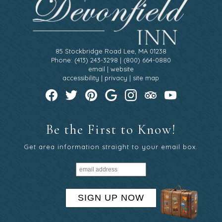
85 Stockbridge Road Lee, MA 01238
Phone: (413) 243-3298 | (800) 664-0880
email
|
website
accessibility
|
privacy
|
site map
Be the First to Know!
Get area information straight to your email box.
SIGN UP NOW