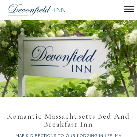
Main menu
Devonfield
Inn
Romantic Massachusetts Bed And
Breakfast Inn
MAP & DIRECTIONS TO OUR LODGING IN LEE, MA