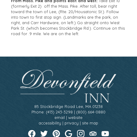
From Mass. Pike and points east and west:
Take Exit 10
(formerly Exit 2) off the Mass. Pike. After toll, bear right
toward the town of Lee, (Rte. 20/Housatonic St.). Follow
into town to first stop sign. (Landmarks are the park, on
right, and Carr Hardware, on left.) Go straight onto West
Park St. (which becomes Stockbridge Rd.). Continue on this
road for .9 mile. We are on the left.
85 Stockbridge Road Lee, MA 01238
Phone: (413) 243-3298 | (800) 664-0880
email
|
website
accessibility
|
privacy
|
site map