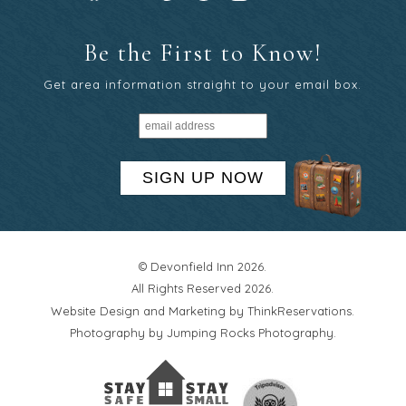
Be the First to Know!
Get area information straight to your email box.
SIGN UP NOW
© Devonfield Inn 2026.
All Rights Reserved 2026.
Website Design and Marketing by
ThinkReservations
.
Photography by
Jumping Rocks Photography
.