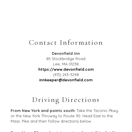
Contact Information
Devonfield Inn
85 Stockbridge Road
Lee
,
MA
01238
https://www.devonfield.com
(413) 243-3298
innkeeper@devonfield.com
Driving Directions
From New York and points south:
Take the Taconic Pkwy.
or the New York Thruway to Route 90. Head East to the
Mass. Pike and then follow directions below.