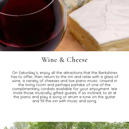
Wine & Cheese
On Saturday’s, enjoy all the attractions that the Berkshires
has to offer, then return to the inn and relax with a glass of
wine, a variety of cheeses and live piano music. Unwind in
the living room and perhaps partake of one of the
complimentary cordials available for your enjoyment. We
invite those musically gifted guests, if so inclined, to sit at
the piano and play a song or strum a tune on the guitar
and fill the inn with music and song.