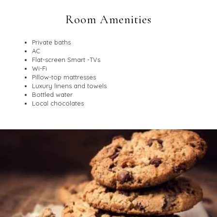
Room Amenities
Private baths
AC
Flat-screen Smart -TVs
Wi-Fi
Pillow-top mattresses
Luxury linens and towels
Bottled water
Local chocolates