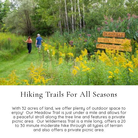
Hiking Trails For All Seasons
With 32 acres of land, we offer plenty of outdoor space to
enjoy! Our Meadow Trail is just under a mile and allows for
a peaceful stroll along the tree line and features a private
picnic area. Our Wilderness Trail is a mile long, offers a 20
to 30 minute moderate hike through all types of terrain
and also offers a private picnic area.