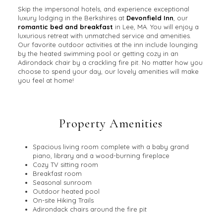
Skip the impersonal hotels, and experience exceptional
luxury lodging in the Berkshires at
Devonfield Inn
, our
romantic bed and breakfast
in Lee, MA. You will enjoy a
luxurious retreat with unmatched service and amenities.
Our favorite outdoor activities at the inn include lounging
by the heated swimming pool or getting cozy in an
Adirondack chair by a crackling fire pit. No matter how you
choose to spend your day, our lovely amenities will make
you feel at home!
Property Amenities
Spacious living room complete with a baby grand
piano, library and a wood-burning fireplace
Cozy TV sitting room
Breakfast room
Seasonal sunroom
Outdoor heated pool
On-site Hiking Trails
Adirondack chairs around the fire pit