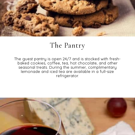
The Pantry
The guest pantry is open 24/7 and is stocked with fresh-
baked cookies, coffee, tea, hot chocolate, and other
seasonal treats. During the summer, complimentary
lemonade and iced tea are available in a full-size
refrigerator.