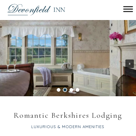
Main menu
Devonfield
Inn
Romantic Berkshires Lodging
LUXURIOUS & MODERN AMENITIES