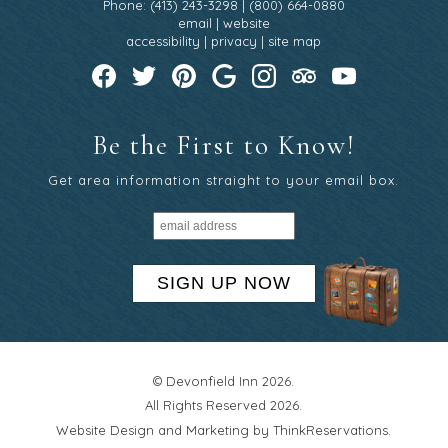
Phone: (413) 243-3298 | (800) 664-0880
email
|
website
accessibility
|
privacy
|
site map
Be the First to Know!
Get area information straight to your email box.
SIGN UP NOW
© Devonfield Inn 2026.
All Rights Reserved 2026.
Website Design and Marketing by
ThinkReservations
.