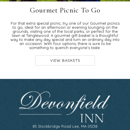
Gourmet Picnic To Go
For that extra special picnic, try one of our Gourmet picnics
to go, ideal for an afternoon or evening lounging on the
grounds, visiting one of the local parks, or perfect for the
lawn at Tanglewood. A gourmet gift basket is a thoughtful
way to make any day special and turn an ordinary day into
an occasion. With four options, there is sure to be
something to quench everyone’s taste.
VIEW BASKETS
85 Stockbridge Road Lee, MA 01238