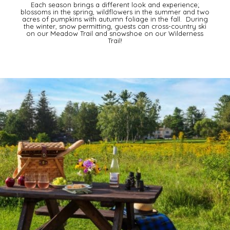
Each season brings a different look and experience;
blossoms in the spring, wildflowers in the summer and two
acres of pumpkins with autumn foliage in the fall. During
the winter, snow permitting, guests can cross-country ski
on our Meadow Trail and snowshoe on our Wilderness
Trail!