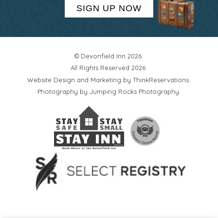
SIGN UP NOW
© Devonfield Inn 2026.
All Rights Reserved 2026.
Website Design and Marketing by
ThinkReservations
.
Photography by
Jumping Rocks Photography
.