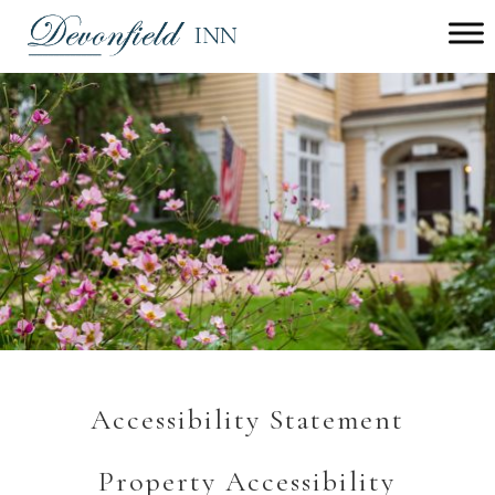
Main menu
Devonfield
Inn
Accessibility Statement
Property Accessibility