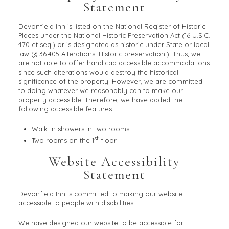
Statement
Devonfield Inn is listed on the National Register of Historic
Places under the National Historic Preservation Act (16 U.S.C.
470 et seq.) or is designated as historic under State or local
law (§ 36.405 Alterations: Historic preservation.). Thus, we
are not able to offer handicap accessible accommodations
since such alterations would destroy the historical
significance of the property. However, we are committed
to doing whatever we reasonably can to make our
property accessible. Therefore, we have added the
following accessible features:
Walk-in showers in two rooms
st
Two rooms on the 1
floor
Website Accessibility
Statement
Devonfield Inn is committed to making our website
accessible to people with disabilities.
We have designed our website to be accessible for