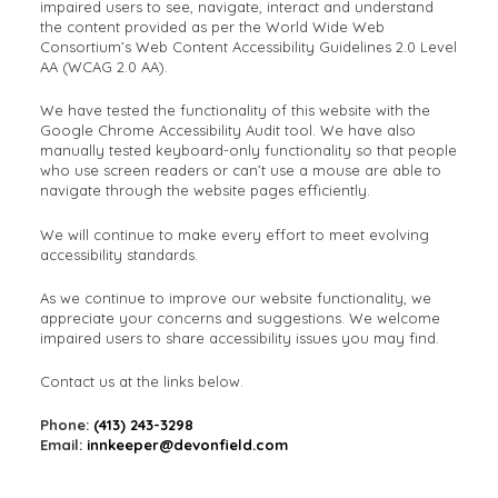
impaired users to see, navigate, interact and understand
the content provided as per the World Wide Web
Consortium’s Web Content Accessibility Guidelines 2.0 Level
AA (WCAG 2.0 AA).
We have tested the functionality of this website with the
Google Chrome Accessibility Audit tool. We have also
manually tested keyboard-only functionality so that people
who use screen readers or can’t use a mouse are able to
navigate through the website pages efficiently.
We will continue to make every effort to meet evolving
accessibility standards.
As we continue to improve our website functionality, we
appreciate your concerns and suggestions. We welcome
impaired users to share accessibility issues you may find.
Contact us at the links below.
Phone:
(413) 243-3298
Email:
innkeeper@devonfield.com