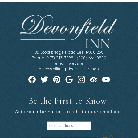
85 Stockbridge Road Lee, MA 01238
Phone: (413) 243-3298 | (800) 664-0880
email
|
website
accessibility
|
privacy
|
site map
Be the First to Know!
Get area information straight to your email box.