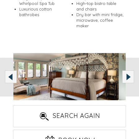
Whirlpool Spa Tub
High-top bistro table
Luxurious cotton
and chairs
bathrobes
Dry bar with mini fridge,
microwave, coffee
maker
SEARCH AGAIN