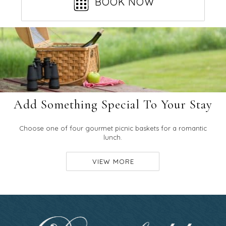
BOOK NOW
Add Something Special To Your Stay
Choose one of four gourmet picnic baskets for a romantic
lunch.
VIEW MORE