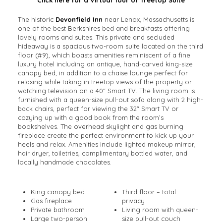
The historic
Devonfield Inn
near Lenox, Massachusetts is
one of the best Berkshires bed and breakfasts offering
lovely rooms and suites. This private and secluded
hideaway is a spacious two-room suite located on the third
floor (#9), which boasts amenities reminiscent of a fine
luxury hotel including an antique, hand-carved king-size
canopy bed, in addition to a chaise lounge perfect for
relaxing while taking in treetop views of the property or
watching television on a 40″ Smart TV. The living room is
furnished with a queen-size pull-out sofa along with 2 high-
back chairs, perfect for viewing the 32″ Smart TV or
cozying up with a good book from the room’s
bookshelves. The overhead skylight and gas burning
fireplace create the perfect environment to kick up your
heels and relax. Amenities include lighted makeup mirror,
hair dryer, toiletries, complimentary bottled water, and
locally handmade chocolates.
King canopy bed
Third floor – total
Gas fireplace
privacy
Private bathroom
Living room with queen-
Large two-person
size pull-out couch