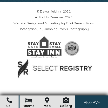
© Devonfield Inn 2026.
All Rights Reserved 2026.
Website Design and Marketing by
ThinkReservations
.
Photography by
Jumping Rocks Photography
.
Open
RESERVE
Call
Rooms
Map
Gallery