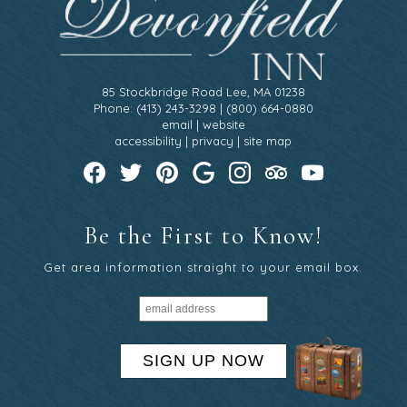
85 Stockbridge Road Lee, MA 01238
Phone: (413) 243-3298 | (800) 664-0880
email
|
website
accessibility
|
privacy
|
site map
Be the First to Know!
Get area information straight to your email box.
SIGN UP NOW