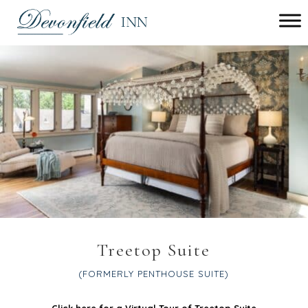
Main menu
Devonfield
Inn
Treetop Suite
(FORMERLY PENTHOUSE SUITE)
Click here for a Virtual Tour of Treetop Suite