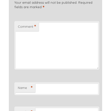
Your email address will not be published.
Required
*
fields are marked
*
Comment
*
Name