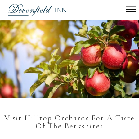
Main
menu
Devonfield
Inn
Visit Hilltop Orchards For A Taste
Of The Berkshires