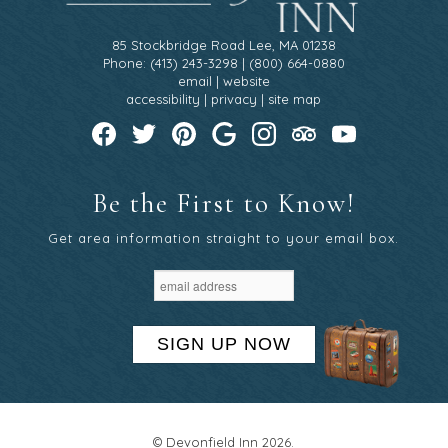
85 Stockbridge Road Lee, MA 01238
Phone: (413) 243-3298 | (800) 664-0880
email
|
website
accessibility
|
privacy
|
site map
Be the First to Know!
Get area information straight to your email box.
SIGN UP NOW
© Devonfield Inn 2026.