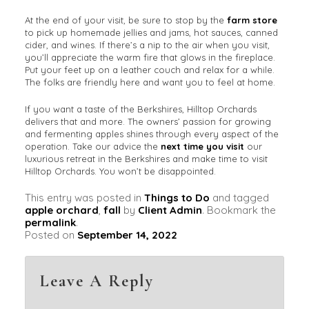
At the end of your visit, be sure to stop by the
farm store
to pick up homemade jellies and jams, hot sauces, canned
cider, and wines. If there’s a nip to the air when you visit,
you’ll appreciate the warm fire that glows in the fireplace.
Put your feet up on a leather couch and relax for a while.
The folks are friendly here and want you to feel at home.
If you want a taste of the Berkshires, Hilltop Orchards
delivers that and more. The owners’ passion for growing
and fermenting apples shines through every aspect of the
operation. Take our advice the
next time you visit
our
luxurious retreat in the Berkshires and make time to visit
Hilltop Orchards. You won’t be disappointed.
This entry was posted in
Things to Do
and tagged
apple orchard
,
fall
by
Client Admin
. Bookmark the
permalink
.
Posted on
September 14, 2022
Leave A Reply