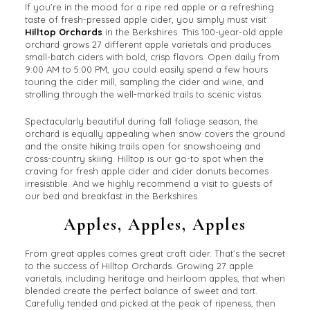
If you’re in the mood for a ripe red apple or a refreshing
taste of fresh-pressed apple cider, you simply must visit
Hilltop Orchards
in the Berkshires. This 100-year-old apple
orchard grows 27 different apple varietals and produces
small-batch ciders with bold, crisp flavors. Open daily from
9:00 AM to 5:00 PM, you could easily spend a few hours
touring the cider mill, sampling the cider and wine, and
strolling through the well-marked trails to scenic vistas.
Spectacularly beautiful during fall foliage season, the
orchard is equally appealing when snow covers the ground
and the onsite hiking trails open for snowshoeing and
cross-country skiing. Hilltop is our go-to spot when the
craving for fresh apple cider and cider donuts becomes
irresistible. And we highly recommend a visit to guests of
our bed and breakfast in the Berkshires.
Apples, Apples, Apples
From great apples comes great craft cider. That’s the secret
to the success of Hilltop Orchards. Growing 27 apple
varietals, including heritage and heirloom apples, that when
blended create the perfect balance of sweet and tart.
Carefully tended and picked at the peak of ripeness, then