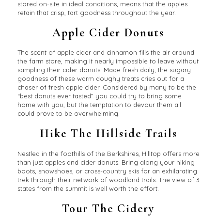
stored on-site in ideal conditions, means that the apples
retain that crisp, tart goodness throughout the year.
Apple Cider Donuts
The scent of apple cider and cinnamon fills the air around
the farm store, making it nearly impossible to leave without
sampling their cider donuts. Made fresh daily, the sugary
goodness of these warm doughy treats cries out for a
chaser of fresh apple cider. Considered by many to be the
“best donuts ever tasted” you could try to bring some
home with you, but the temptation to devour them all
could prove to be overwhelming.
Hike The Hillside Trails
Nestled in the foothills of the Berkshires, Hilltop offers more
than just apples and cider donuts. Bring along your hiking
boots, snowshoes, or cross-country skis for an exhilarating
trek through their network of woodland trails. The view of 3
states from the summit is well worth the effort.
Tour The Cidery