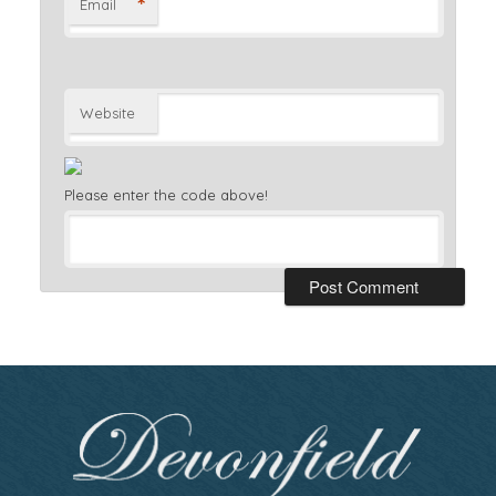
*
Email
Website
Please enter the code above!