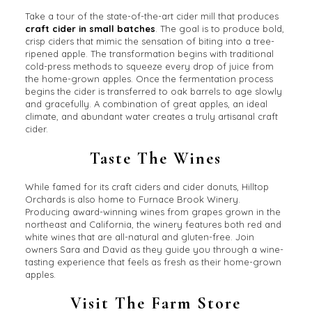
Take a tour of the state-of-the-art cider mill that produces
craft cider in small batches
. The goal is to produce bold,
crisp ciders that mimic the sensation of biting into a tree-
ripened apple. The transformation begins with traditional
cold-press methods to squeeze every drop of juice from
the home-grown apples. Once the fermentation process
begins the cider is transferred to oak barrels to age slowly
and gracefully. A combination of great apples, an ideal
climate, and abundant water creates a truly artisanal craft
cider.
Taste The Wines
While famed for its craft ciders and cider donuts, Hilltop
Orchards is also home to Furnace Brook Winery.
Producing award-winning wines from grapes grown in the
northeast and California, the winery features both red and
white wines that are all-natural and gluten-free. Join
owners Sara and David as they guide you through a wine-
tasting experience that feels as fresh as their home-grown
apples.
Visit The Farm Store