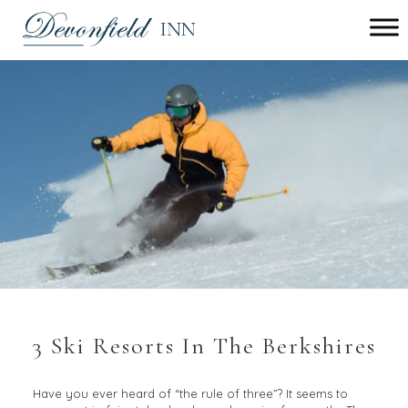
Main
menu
Devonfield
Inn
3 Ski Resorts In The Berkshires
Have you ever heard of “the rule of three”? It seems to