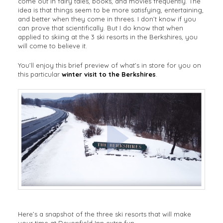
come out in fairy tales, books, and movies frequently. The
idea is that things seem to be more satisfying, entertaining,
and better when they come in threes. I don’t know if you
can prove that scientifically. But I do know that when
applied to skiing at the 3 ski resorts in the Berkshires, you
will come to believe it.
You’ll enjoy this brief preview of what’s in store for you on
this particular
winter visit to the Berkshires
.
Here’s a snapshot of the three ski resorts that will make
your time at Devonfield Inn extra fun.