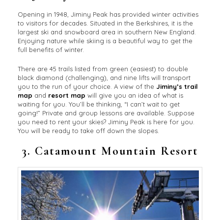
Opening in 1948, Jiminy Peak has provided winter activities
to visitors for decades. Situated in the Berkshires, it is the
largest ski and snowboard area in southern New England.
Enjoying nature while skiing is a beautiful way to get the
full benefits of winter.
There are 45 trails listed from green (easiest) to double
black diamond (challenging), and nine lifts will transport
you to the run of your choice. A view of the
Jiminy’s trail
map
and
resort map
will give you an idea of what is
waiting for you. You’ll be thinking, “I can’t wait to get
going!” Private and group lessons are available. Suppose
you need to rent your skies? Jiminy Peak is here for you.
You will be ready to take off down the slopes.
3.
Catamount Mountain Resort