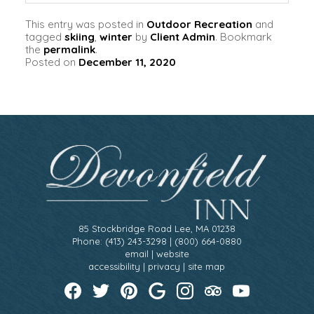
This entry was posted in
Outdoor Recreation
and
tagged
skiing
,
winter
by
Client Admin
. Bookmark
the
permalink
.
Posted on
December 11, 2020
85 Stockbridge Road Lee, MA 01238
Phone: (413) 243-3298 | (800) 664-0880
email
|
website
accessibility
|
privacy
|
site map