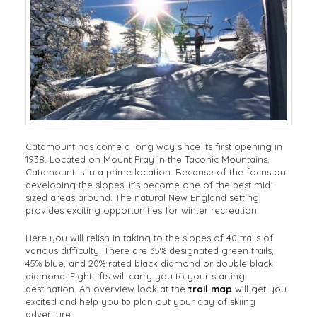
Catamount has come a long way since its first opening in
1938. Located on Mount Fray in the Taconic Mountains,
Catamount is in a prime location. Because of the focus on
developing the slopes, it’s become one of the best mid-
sized areas around. The natural New England setting
provides exciting opportunities for winter recreation.
Here you will relish in taking to the slopes of 40 trails of
various difficulty. There are 35% designated green trails,
45% blue, and 20% rated black diamond or double black
diamond. Eight lifts will carry you to your starting
destination. An overview look at the
trail map
will get you
excited and help you to plan out your day of skiing
adventure.