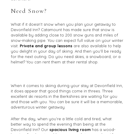
Need Snow?
What if it doesn’t snow when you plan your getaway to
Devonfield Inn? Catamount has made sure that snow is
available by adding close to 200 snow guns and miles of
snow-making pipe. You can expect full value on your winter
visit.
Private and group lessons
are also available to help
you delight in your day of skiing. And then you’ll be ready
for the next outing. Do you need skies, a snowboard, or a
helmet? You can rent them at their rental shop.
When it comes to skiing during your stay at Devonfield Inn,
it does appear that good things come in threes. Three
excellent ski resorts in the Berkshires are waiting for you
and those with you. You can be sure it will be a memorable,
adventurous winter getaway.
After the day, when you’re a little cold and tired, what
better way to spend the evening than being at the
Devonfield Inn? Our
spacious living room
has a wood-