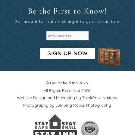
Be the First to Know!
Get area information straight to your email box.
SIGN UP NOW
© Devonfield Inn 2026.
All Rights Reserved 2026.
Website Design and Marketing by
ThinkReservations
.
Photography by
Jumping Rocks Photography
.