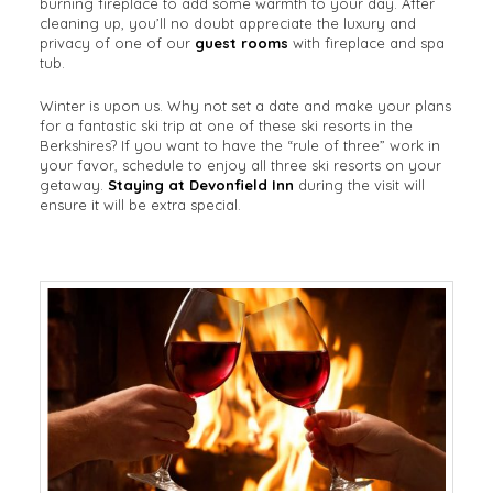
burning fireplace to add some warmth to your day. After
cleaning up, you’ll no doubt appreciate the luxury and
privacy of one of our
guest rooms
with fireplace and spa
tub.
Winter is upon us. Why not set a date and make your plans
for a fantastic ski trip at one of these ski resorts in the
Berkshires? If you want to have the “rule of three” work in
your favor, schedule to enjoy all three ski resorts on your
getaway.
Staying at Devonfield Inn
during the visit will
ensure it will be extra special.