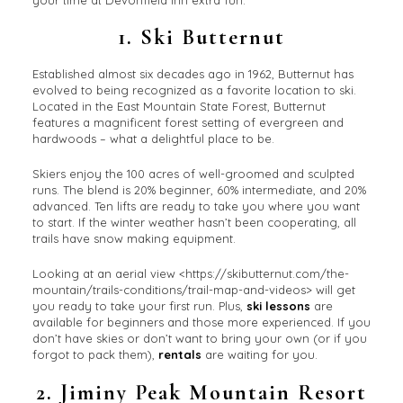
1.
Ski Butternut
Established almost six decades ago in 1962, Butternut has
evolved to being recognized as a favorite location to ski.
Located in the East Mountain State Forest, Butternut
features a magnificent forest setting of evergreen and
hardwoods – what a delightful place to be.
Skiers enjoy the 100 acres of well-groomed and sculpted
runs. The blend is 20% beginner, 60% intermediate, and 20%
advanced. Ten lifts are ready to take you where you want
to start. If the winter weather hasn’t been cooperating, all
trails have snow making equipment.
Looking at an aerial view <https://skibutternut.com/the-
mountain/trails-conditions/trail-map-and-videos> will get
you ready to take your first run. Plus,
ski lessons
are
available for beginners and those more experienced. If you
don’t have skies or don’t want to bring your own (or if you
forgot to pack them),
rentals
are waiting for you.
2.
Jiminy Peak Mountain Resort